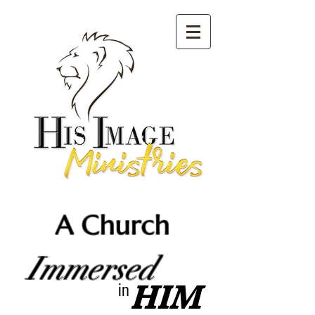
A Church
Immersed
HIM
in