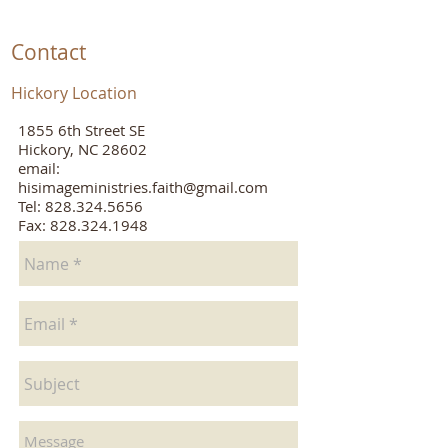
Contact
Hickory Location
1855 6th Street SE
Hickory, NC 28602
email:
hisimageministries.faith@gmail.com
Tel:
828.324.5656
Fax: 828.324.1948